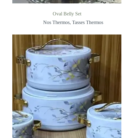
Oval Belly Set
Nos Thermos
,
Tasses Thermos