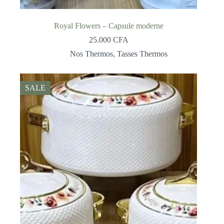
Royal Flowers – Capsule moderne
25.000
CFA
Nos Thermos
,
Tasses Thermos
SALE