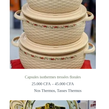
Capsules isothermes tressées florales
Price
25.000
CFA
–
45.000
CFA
range:
Nos Thermos
,
Tasses Thermos
25.000 CFA
through
45.000 CFA