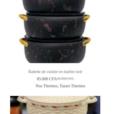
Batterie de cuisine en marbre noir
85.000
CFA
90.000
CFA
Original
Current
price
price
Nos Thermos
,
Tasses Thermos
was:
is:
90.000 CFA.
85.000 CFA.