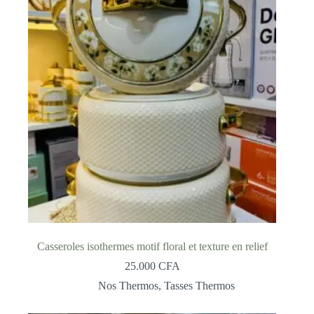
Casseroles isothermes motif floral et texture en relief
25.000
CFA
Nos Thermos
,
Tasses Thermos