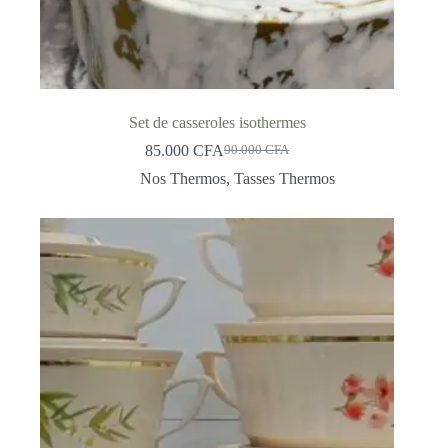
Set de casseroles isothermes
85.000
CFA
90.000
CFA
Original
Current
price
price
Nos Thermos
,
Tasses Thermos
was:
is:
90.000 CFA.
85.000 CFA.