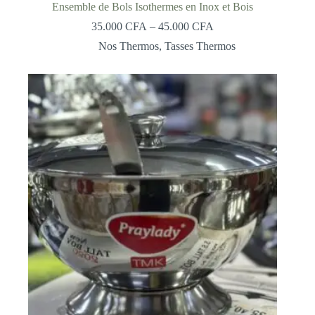
Ensemble de Bols Isothermes en Inox et Bois
Price
35.000
CFA
–
45.000
CFA
range:
Nos Thermos
,
Tasses Thermos
35.000 CFA
through
45.000 CFA