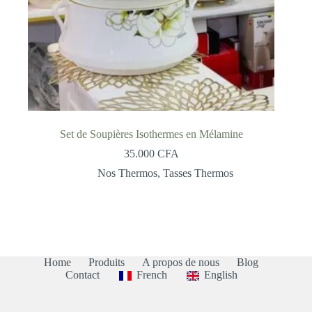
Set de Soupières Isothermes en Mélamine
35.000
CFA
Nos Thermos
,
Tasses Thermos
Home
Produits
A propos de nous
Blog
Contact
French
English