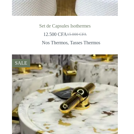
Set de Capsules Isothermes
12.500
CFA
15.000
CFA
Original
Current
price
price
Nos Thermos
,
Tasses Thermos
was:
is:
15.000 CFA.
12.500 CFA.
SALE