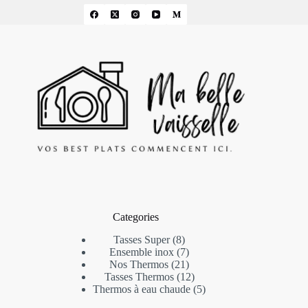
Categories
8
Tasses Super
8
products
7
Ensemble inox
7
products
21
Nos Thermos
21
products
12
Tasses Thermos
12
products
5
Thermos à eau chaude
5
products