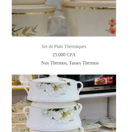
Set de Plats Thermiques
25.000
CFA
Nos Thermos
,
Tasses Thermos